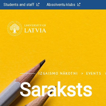
Students and staff
Absolventu klubs
IZGAISMO NĀKOTNI
EVENTS
Saraksts