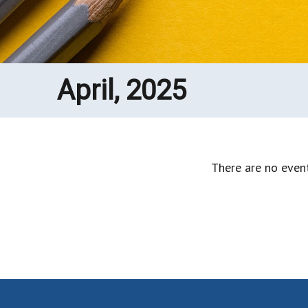
April, 2025
There are no event