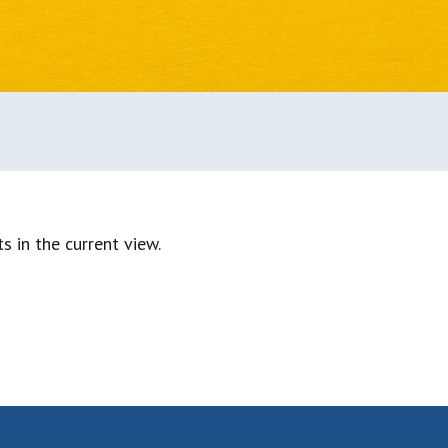
s in the current view.