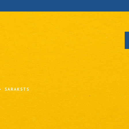
SARAKSTS