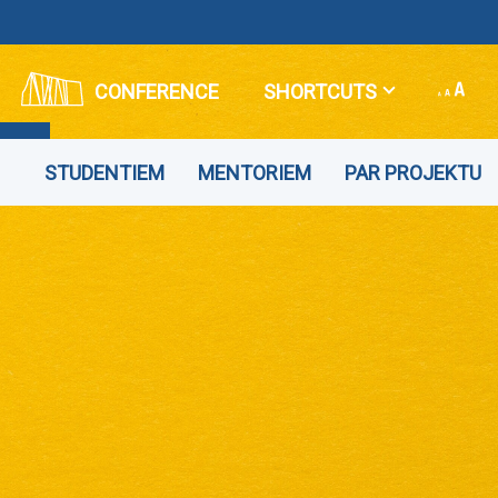
CONFERENCE
SHORTCUTS
STUDENTIEM
MENTORIEM
PAR PROJEKTU